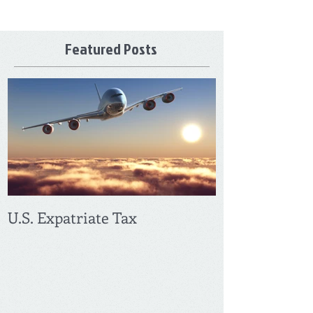
Featured Posts
U.S. Expatriate Tax