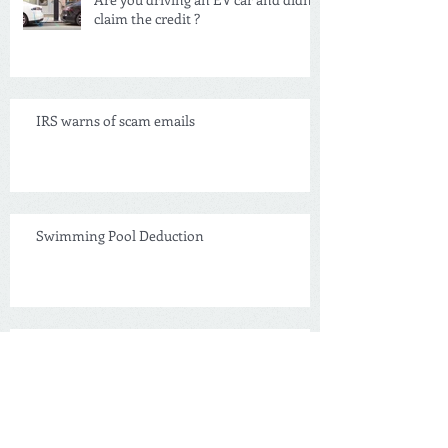
Are you driving an EV car and didn't
claim the credit ?
IRS warns of scam emails
Swimming Pool Deduction
NEW Tax Credit