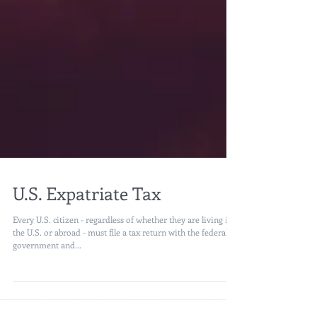
U.S. Expatriate Tax
Every U.S. citizen - regardless of whether they are living in
the U.S. or abroad - must file a tax return with the federal
government and...