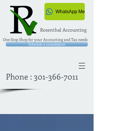
WhatsApp Me
Rosenthal Accounting
One Stop Shop for your Accounting and Tax needs
Schedule a consultation
Phone :
301-366-7011