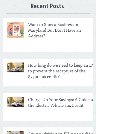
Recent Posts
Want to Start a Business in
Maryland But Don’t Have an
Address?
How long do we need to keep an EV
to prevent the recapture of the
$7500 tax credit?
Charge Up Your Savings: A Guide to
the Electric Vehicle Tax Credit