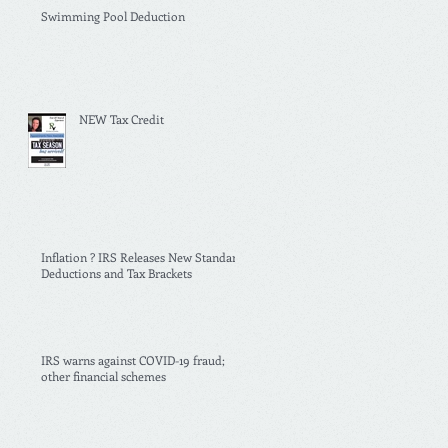
Swimming Pool Deduction
NEW Tax Credit
Inflation ? IRS Releases New Standard
Deductions and Tax Brackets
IRS warns against COVID-19 fraud;
other financial schemes