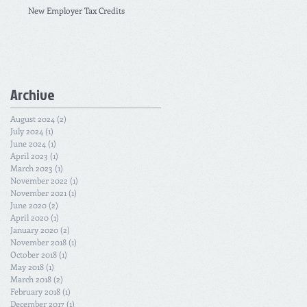
New Employer Tax Credits
Archive
August 2024
(2)
2 posts
July 2024
(1)
1 post
June 2024
(1)
1 post
April 2023
(1)
1 post
March 2023
(1)
1 post
November 2022
(1)
1 post
November 2021
(1)
1 post
June 2020
(2)
2 posts
April 2020
(1)
1 post
January 2020
(2)
2 posts
November 2018
(1)
1 post
October 2018
(1)
1 post
May 2018
(1)
1 post
March 2018
(2)
2 posts
February 2018
(1)
1 post
December 2017
(1)
1 post