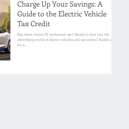
Charge Up Your Savings: A
Guide to the Electric Vehicle
Tax Credit
Hey there, future EV enthusiast! 🚗💨 Ready to dive into the
electrifying world of electric vehicles and tax credits? Buckle up
for a...