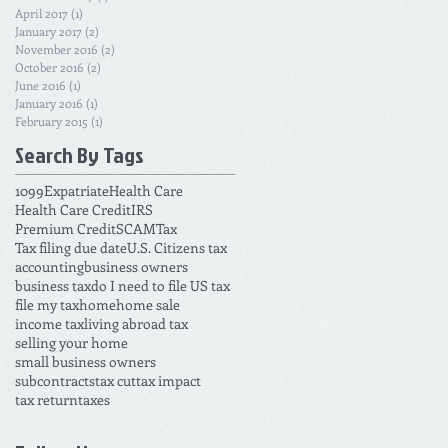
April 2017
(1)
1 post
January 2017
(2)
2 posts
November 2016
(2)
2 posts
October 2016
(2)
2 posts
June 2016
(1)
1 post
January 2016
(1)
1 post
February 2015
(1)
1 post
Search By Tags
1099
Expatriate
Health Care
Health Care Credit
IRS
Premium Credit
SCAM
Tax
Tax filing due date
U.S. Citizens tax
accounting
business owners
business tax
do I need to file US tax
file my tax
home
home sale
income tax
living abroad tax
selling your home
small business owners
subcontracts
tax cut
tax impact
tax return
taxes