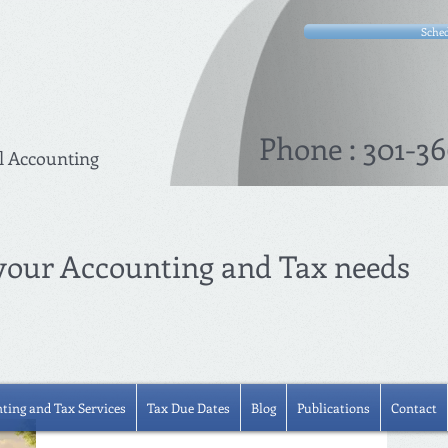
Sched
Phone : 301-36
l Accounting
 your Accounting and Tax needs
ting and Tax Services
Tax Due Dates
Blog
Publications
Contact