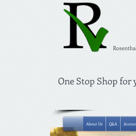
Rosentha
One Stop Shop for
About Us
Q&A
Accoun