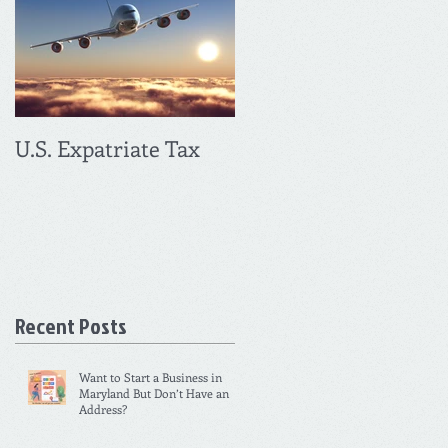
U.S. Expatriate Tax
Recent Posts
Want to Start a Business in
Maryland But Don’t Have an
Address?