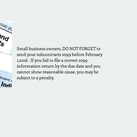
Small business owners, DO NOT FORGET to
send your subcontracts 1099 before February
1,2016 . If you fail to file a correct 1099
information return by the due date and you
cannot show reasonable cause, you may be
subject to a penalty.