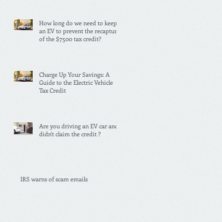
How long do we need to keep
an EV to prevent the recapture
of the $7500 tax credit?
Charge Up Your Savings: A
Guide to the Electric Vehicle
Tax Credit
Are you driving an EV car and
didn't claim the credit ?
IRS warns of scam emails