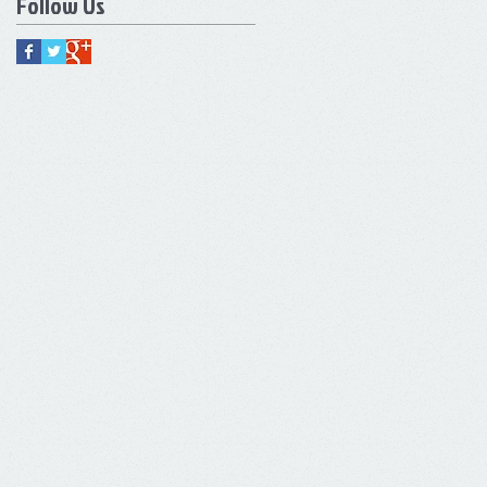
Follow Us