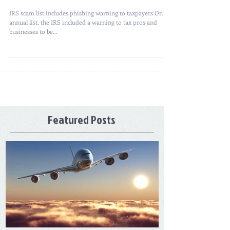
IRS scam list includes phishing warning to taxpayers On its
annual list, the IRS included a warning to tax pros and
businesses to be...
Featured Posts