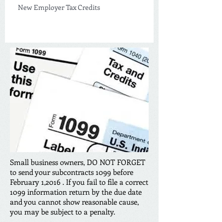
New Employer Tax Credits
Small business owners, DO NOT FORGET
to send your subcontracts 1099 before
February 1,2016 . If you fail to file a correct
1099 information return by the due date
and you cannot show reasonable cause,
you may be subject to a penalty.