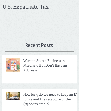
U.S. Expatriate Tax
Recent Posts
Want to Start a Business in
Maryland But Don’t Have an
Address?
How long do we need to keep an EV
to prevent the recapture of the
$7500 tax credit?