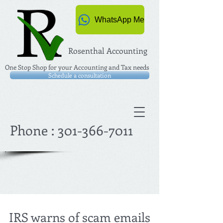
WhatsApp Me
Rosenthal Accounting
One Stop Shop for your Accounting and Tax needs
Schedule a consultation
Phone :
301-366-7011
IRS warns of scam emails