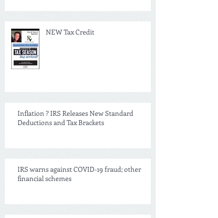
NEW Tax Credit
Inflation ? IRS Releases New Standard
Deductions and Tax Brackets
IRS warns against COVID-19 fraud; other
financial schemes