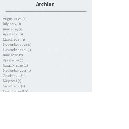
Archive
August 2024
(2)
2 posts
July 2024
(1)
1 post
June 2024
(1)
1 post
April 2023
(1)
1 post
March 2023
(1)
1 post
November 2022
(1)
1 post
November 2021
(1)
1 post
June 2020
(2)
2 posts
April 2020
(1)
1 post
January 2020
(2)
2 posts
November 2018
(1)
1 post
October 2018
(1)
1 post
May 2018
(1)
1 post
March 2018
(2)
2 posts
February 2018
(1)
1 post
December 2017
(1)
1 post
April 2017
(1)
1 post
January 2017
(2)
2 posts
November 2016
(2)
2 posts
October 2016
(2)
2 posts
June 2016
(1)
1 post
January 2016
(1)
1 post