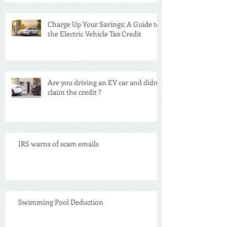
Charge Up Your Savings: A Guide to
the Electric Vehicle Tax Credit
Are you driving an EV car and didn't
claim the credit ?
IRS warns of scam emails
Swimming Pool Deduction