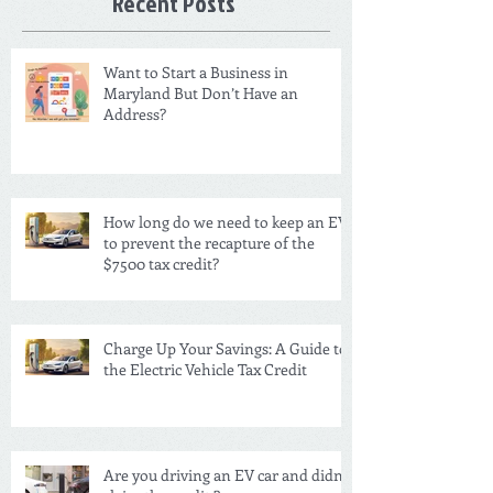
Recent Posts
Want to Start a Business in
Maryland But Don’t Have an
Address?
How long do we need to keep an EV
to prevent the recapture of the
$7500 tax credit?
Charge Up Your Savings: A Guide to
the Electric Vehicle Tax Credit