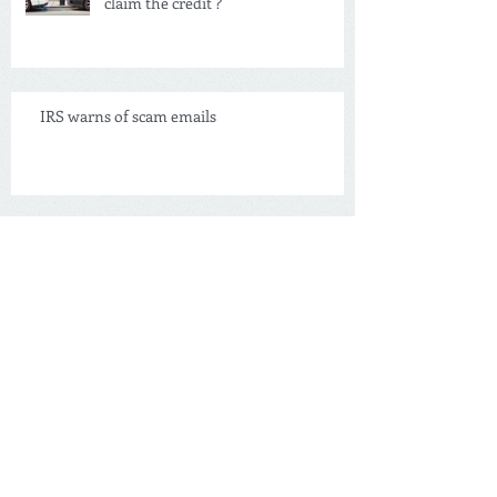
Are you driving an EV car and didn't
claim the credit ?
IRS warns of scam emails
Swimming Pool Deduction
NEW Tax Credit