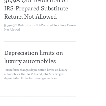
§199A QBI Deduction on
IRS-Prepared Substitute
Return Not Allowed
§199A QBI Deduction on IRS-Prepared Substitute Return
Not Allowed
Depreciation limits on
luxury automobiles
Tax Reform changes depreciation limits on luxury
automobiles The Tax Cuts and Jobs Act changed
depreciation limits for passenger vehicles...