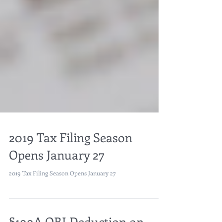
2019 Tax Filing Season
Opens January 27
2019 Tax Filing Season Opens January 27