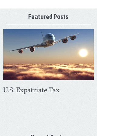
Featured Posts
U.S. Expatriate Tax