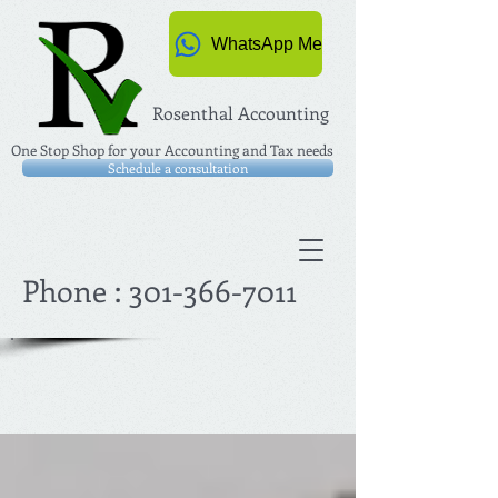
WhatsApp Me
Rosenthal Accounting
One Stop Shop for your Accounting and Tax needs
Schedule a consultation
Phone :
301-366-7011